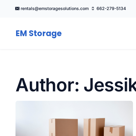
Skip
rentals@emstoragesolutions.com
662-279-5134
to
content
EM Storage
Author: Jessi