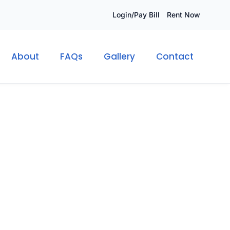
Login/Pay Bill
Rent Now
About
FAQs
Gallery
Contact