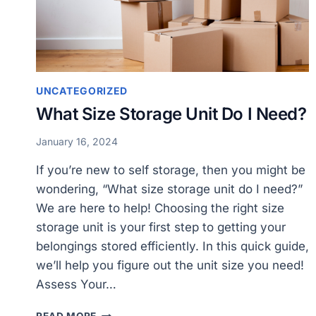
UNCATEGORIZED
What Size Storage Unit Do I Need?
January 16, 2024
If you’re new to self storage, then you might be
wondering, “What size storage unit do I need?”
We are here to help! Choosing the right size
storage unit is your first step to getting your
belongings stored efficiently. In this quick guide,
we’ll help you figure out the unit size you need!
Assess Your…
WHAT
READ MORE