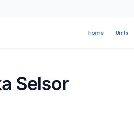
Home
Units
ka Selsor